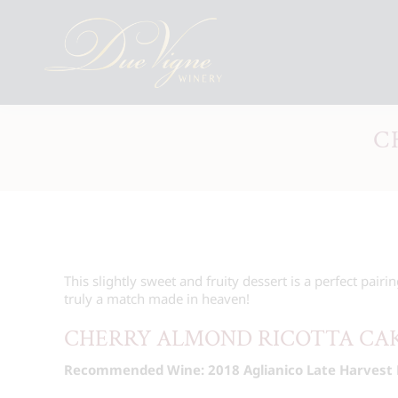
C
This slightly sweet and fruity dessert is a perfect pairin
truly a match made in heaven!
CHERRY ALMOND RICOTTA CA
Recommended Wine: 2018 Aglianico Late Harvest 