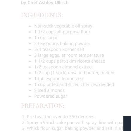
by Chef Ashley Ullrich
INGREDIENTS:
Non-stick vegetable oil spray
1 1/2 cups
all-purpose flour
1 cup
sugar
2 teaspoons
baking powder
3/4 teaspoon
kosher salt
3
large eggs, at room temperature
1 1/2 cups
part-skim ricotta cheese
1/2 teaspoon
almond extract
1/2 cup
(
1
stick) unsalted butter, melted
1 tablespoon
lemon zest
1 cup
pitted and sliced cherries, divided
Sliced almonds
Powdered sugar
PREPARATION:
Pre-heat the oven to 350 degrees.
Spray a 9-inch cake pan with spray, line with parch
Whisk flour, sugar, baking powder and salt in a larg