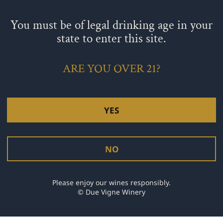
 almond extract. and lemon zest. Mix at low to medium speed (or
You must be of legal drinking age in your
ermix!
end just until mixed.
state to enter this site.
e top with the remaining 1/4 cup cherries and almond slices.
tester comes out clean, about 50-55 minutes.
fore removing from the cake pan. Dust with powdered sugar once i
ARE YOU OVER 21?
YES
ategory:
Culinary
NO
NEXT
Please enjoy our wines responsibly.
© Due Vigne Winery
SCOPPIA SPARKLING WINE!