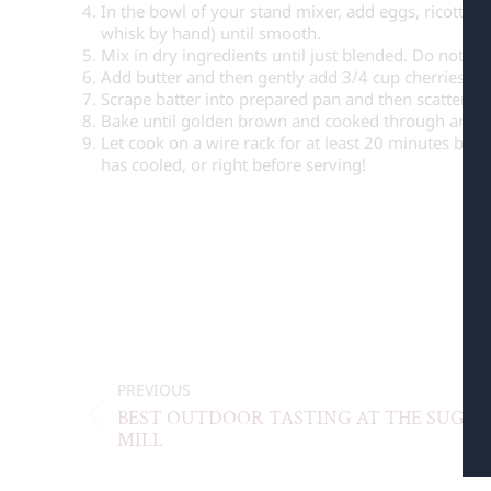
In the bowl of your stand mixer, add eggs, ricotta,
whisk by hand) until smooth.
Mix in dry ingredients until just blended. Do not ov
Add butter and then gently add 3/4 cup cherries, bl
Scrape batter into prepared pan and then scatter th
Bake until golden brown and cooked through and a 
Let cook on a wire rack for at least 20 minutes be
has cooled, or right before serving!
C
PREVIOUS
BEST OUTDOOR TASTING AT THE SUGAR
MILL