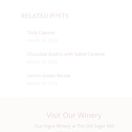
RELATED POSTS
Torta Caprese
March 16, 2023
Chocolate Budino with Salted Caramel
March 16, 2023
Lemon Gelato Recipe
March 16, 2023
Visit Our Winery
Due Vigne Winery at The Old Sugar Mill