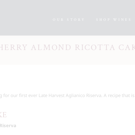
OUR STORY
SHOP WINES
HERRY ALMOND RICOTTA CA
g for our first ever Late Harvest Aglianico Riserva. A recipe that is
KE
Riserva