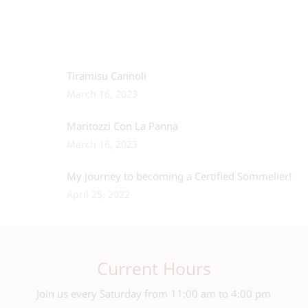
Tiramisu Cannoli
March 16, 2023
Maritozzi Con La Panna
March 16, 2023
My Journey to becoming a Certified Sommelier!
April 25, 2022
Current Hours
Join us every Saturday from 11:00 am to 4:00 pm