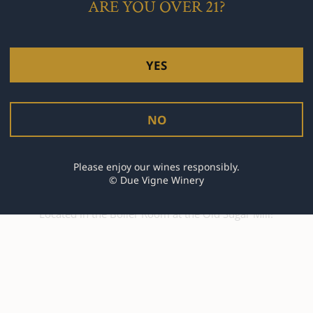
ARE YOU OVER 21?
YES
NO
Current Hours
Please enjoy our wines responsibly.
© Due Vigne Winery
Join us every Saturday from 11:00 am to 4:00 pm
Located in the Boiler Room at the Old Sugar Mill!