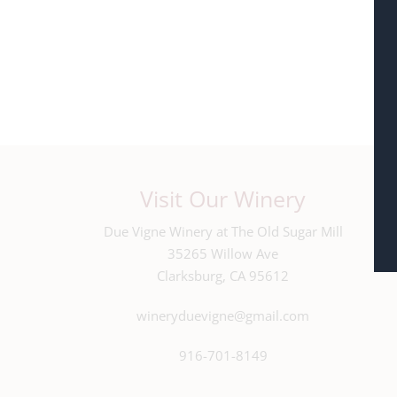
Visit Our Winery
Due Vigne Winery at The Old Sugar Mill
35265 Willow Ave
Clarksburg, CA 95612
wineryduevigne@gmail.com
916-701-8149