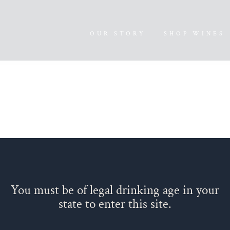
OUR STORY
SHOP WINES
You must be of legal drinking age in your
state to enter this site.